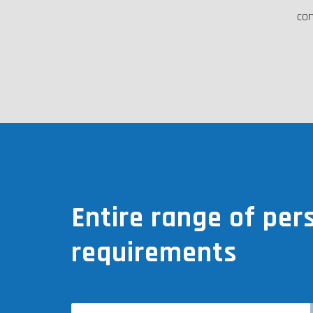
con
Entire range of per
requirements