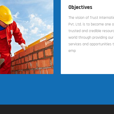
Objectives
The vision of Trust Internat
Pvt. Ltd. is to become one 
trusted and credible resourc
world through providing our 
services and opportunities t
emp