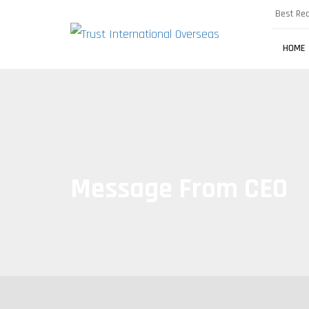
Best Rec
HOME
Message From CEO