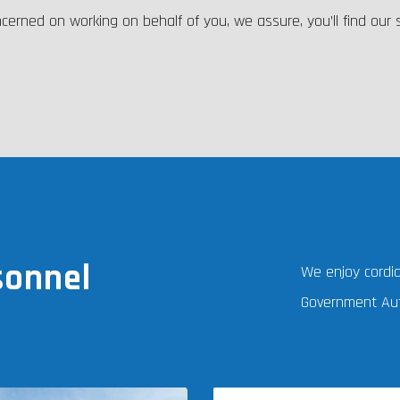
cerned on working on behalf of you, we assure, you’ll find our
sonnel
We enjoy cordial
Government Aut