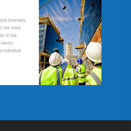
ional Overseas
os the most
es in the
clients
o individual