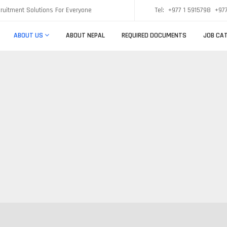
ruitment Solutions For Everyone
Tel:
+977 1 5915798
+977
ABOUT US
ABOUT NEPAL
REQUIRED DOCUMENTS
JOB CAT