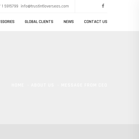
 1 5915799
info@trustintloverseas.com
EGORIES
GLOBAL CLIENTS
NEWS
CONTACT US
HOME
ABOUT US
MESSAGE FROM CEO