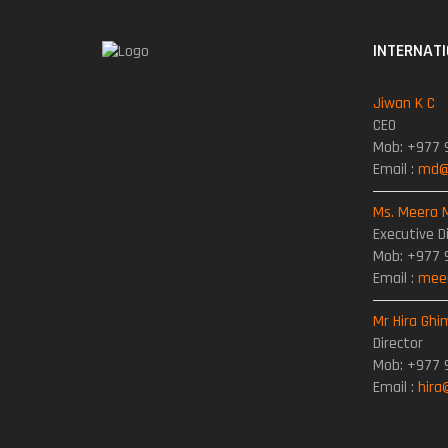
INTERNAT
Jiwan K C
CEO
Mob: +977 
Email :
md@t
Ms. Meera 
Executive D
Mob: +977 
Email :
meer
Mr Hira Ghi
Director
Mob: +977 
Email :
hira