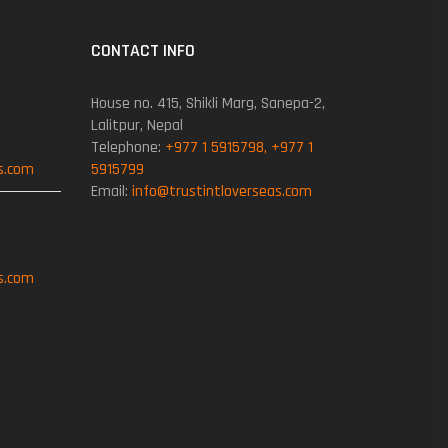
CONTACT INFO
House no. 415, Shikli Marg, Sanepa-2,
Lalitpur, Nepal
Telephone:
+977 1 5915798, +977 1
s.com
5915799
Email:
info@trustintloverseas.com
s.com