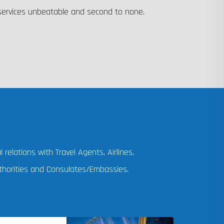
 services unbeatable and second to none.
 relations with Travel Agents, Airlines,
horities and Consulates/Embassies.