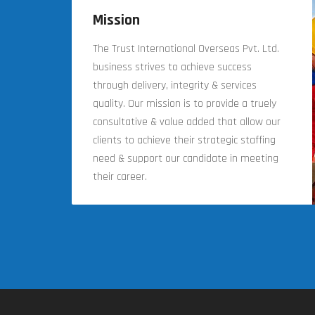
Mission
The Trust International Overseas Pvt. Ltd.
business strives to achieve success
through delivery, integrity & services
quality. Our mission is to provide a truely
consultative & value added that allow our
clients to achieve their strategic staffing
need & support our candidate in meeting
their career.