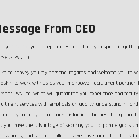
essage From CEO
m grateful for your deep interest and time you spent in gettin
rseas Pvt. Ltd.
 like to convey you my personal regards and welcome you to wi
osing to work with us as your manpower recruitment partner. I
rseas Pvt. Ltd. which will guarantee you experience and facility
ruitment services with emphasis on quality, understanding and 
ptability to bring about our satisfaction. The best thing about T
t you have the advantage of securing your corporate goals throu
fessionals, and strategic alliances we have formed partners fr