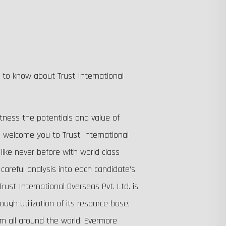
g to know about Trust International
tness the potentials and value of
 welcome you to Trust International
 like never before with world class
careful analysis into each candidate’s
rust International Overseas Pvt. Ltd. is
gh utilization of its resource base,
om all around the world. Evermore