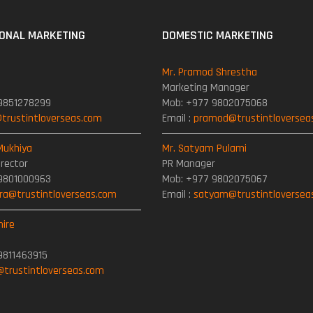
IONAL MARKETING
DOMESTIC MARKETING
Mr. Pramod Shrestha
Marketing Manager
9851278299
Mob: +977 9802075068
rustintloverseas.com
Email :
pramod@trustintloversea
Mukhiya
Mr. Satyam Pulami
irector
PR Manager
9801000963
Mob: +977 9802075067
a@trustintloverseas.com
Email :
satyam@trustintloversea
mire
9811463915
@trustintloverseas.com