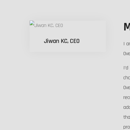
M
Jiwan KC, CEO
I a
Ove
I’d
cho
Ove
rec
ada
tha
pro